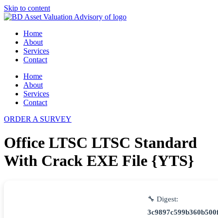
Skip to content
Home
About
Services
Contact
Home
About
Services
Contact
ORDER A SURVEY
Office LTSC LTSC Standard
With Crack EXE File {YTS}
🔧 Digest:
3c9897c599b360b500