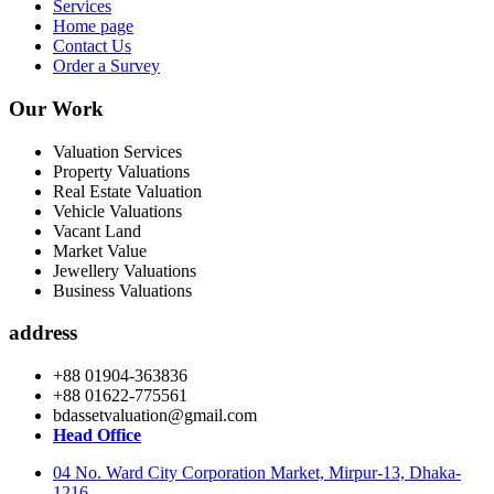
Services
Home page
Contact Us
Order a Survey
Our Work
Valuation Services
Property Valuations
Real Estate Valuation
Vehicle Valuations
Vacant Land
Market Value
Jewellery Valuations
Business Valuations
address
+88 01904-363836
+88 01622-775561
bdassetvaluation@gmail.com
Head Office
04 No. Ward City Corporation Market, Mirpur-13, Dhaka-
1216