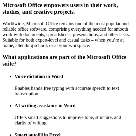
Microsoft Office empowers users in their work,
studies, and creative projects.
Worldwide, Microsoft Office remains one of the most popular and
reliable office software, comprising everything needed for smooth
work with documents, spreadsheets, presentations, and other tasks.
Suitable for both expert-level and casual tasks – when you’re at
home, attending school, or at your workplace.
What applications are part of the Microsoft Office
suite?
Voice dictation in Word
Enables hands-free typing with accurate speech-to-text
transcription.
AI writing assistance in Word
Offers smart suggestions to improve tone, structure, and
clarity of writing.
Smart autofill in Excel