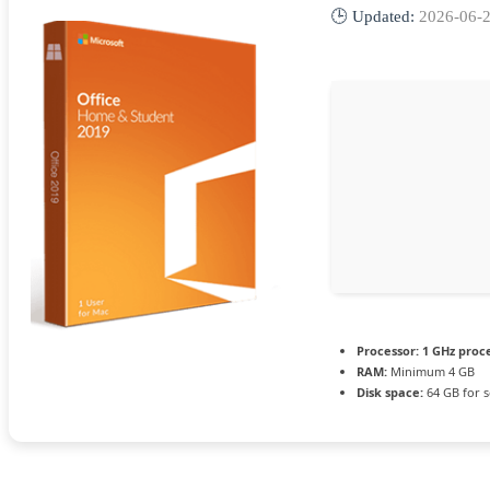
🕒 Updated:
2026-06-
Processor:
1 GHz proc
RAM:
Minimum 4 GB
Disk space:
64 GB for 