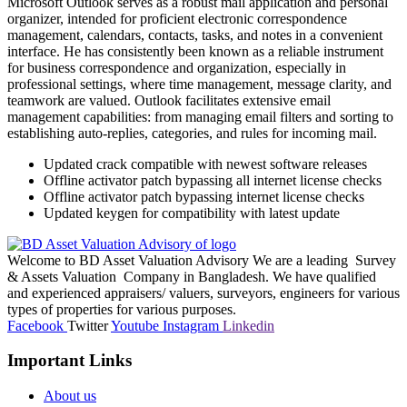
Microsoft Outlook serves as a robust mail application and personal
organizer, intended for proficient electronic correspondence
management, calendars, contacts, tasks, and notes in a convenient
interface. He has consistently been known as a reliable instrument
for business correspondence and organization, especially in
professional settings, where time management, message clarity, and
teamwork are valued. Outlook facilitates extensive email
management capabilities: from managing email filters and sorting to
establishing auto-replies, categories, and rules for incoming mail.
Updated crack compatible with newest software releases
Offline activator patch bypassing all internet license checks
Offline activator patch bypassing internet license checks
Updated keygen for compatibility with latest update
Welcome to BD Asset Valuation Advisory We are a leading Survey
& Assets Valuation Company in Bangladesh. We have qualified
and experienced appraisers/ valuers, surveyors, engineers for various
types of properties for various purposes.
Facebook
Twitter
Youtube
Instagram
Linkedin
Important Links
About us