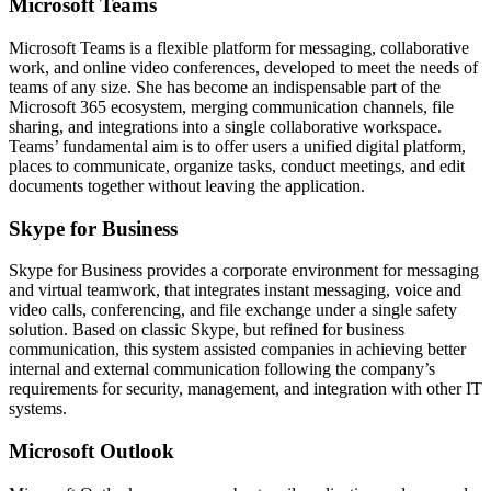
Microsoft Teams
Microsoft Teams is a flexible platform for messaging, collaborative
work, and online video conferences, developed to meet the needs of
teams of any size. She has become an indispensable part of the
Microsoft 365 ecosystem, merging communication channels, file
sharing, and integrations into a single collaborative workspace.
Teams’ fundamental aim is to offer users a unified digital platform,
places to communicate, organize tasks, conduct meetings, and edit
documents together without leaving the application.
Skype for Business
Skype for Business provides a corporate environment for messaging
and virtual teamwork, that integrates instant messaging, voice and
video calls, conferencing, and file exchange under a single safety
solution. Based on classic Skype, but refined for business
communication, this system assisted companies in achieving better
internal and external communication following the company’s
requirements for security, management, and integration with other IT
systems.
Microsoft Outlook