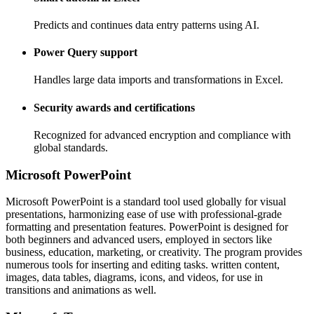
Predicts and continues data entry patterns using AI.
Power Query support
Handles large data imports and transformations in Excel.
Security awards and certifications
Recognized for advanced encryption and compliance with
global standards.
Microsoft PowerPoint
Microsoft PowerPoint is a standard tool used globally for visual
presentations, harmonizing ease of use with professional-grade
formatting and presentation features. PowerPoint is designed for
both beginners and advanced users, employed in sectors like
business, education, marketing, or creativity. The program provides
numerous tools for inserting and editing tasks. written content,
images, data tables, diagrams, icons, and videos, for use in
transitions and animations as well.