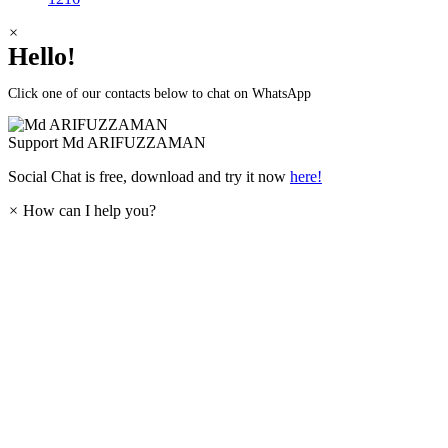
×
Hello!
Click one of our contacts below to chat on WhatsApp
Support
Md ARIFUZZAMAN
Social Chat is free, download and try it now
here!
×
How can I help you?