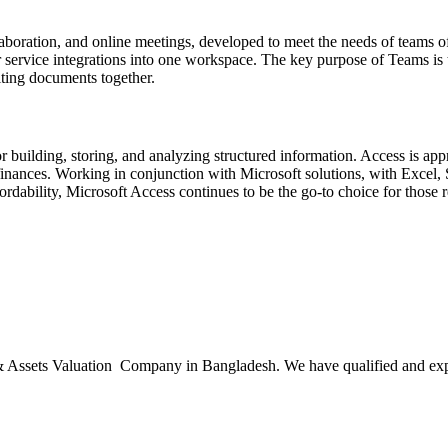
aboration, and online meetings, developed to meet the needs of teams o
r service integrations into one workspace. The key purpose of Teams is t
iting documents together.
building, storing, and analyzing structured information. Access is app
or finances. Working in conjunction with Microsoft solutions, with Exce
rdability, Microsoft Access continues to be the go-to choice for those r
ssets Valuation Company in Bangladesh. We have qualified and experie