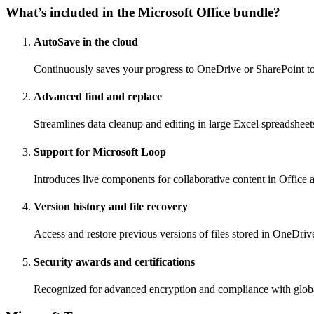
What’s included in the Microsoft Office bundle?
AutoSave in the cloud
Continuously saves your progress to OneDrive or SharePoint to 
Advanced find and replace
Streamlines data cleanup and editing in large Excel spreadsheet
Support for Microsoft Loop
Introduces live components for collaborative content in Office 
Version history and file recovery
Access and restore previous versions of files stored in OneDriv
Security awards and certifications
Recognized for advanced encryption and compliance with globa