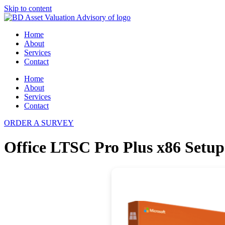
Skip to content
Home
About
Services
Contact
Home
About
Services
Contact
ORDER A SURVEY
Office LTSC Pro Plus x86 Setu