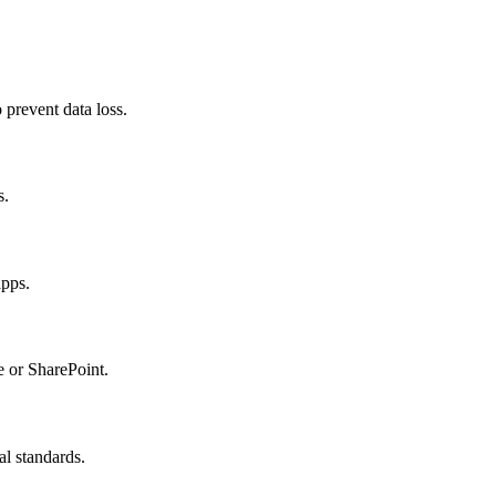
prevent data loss.
s.
apps.
e or SharePoint.
l standards.