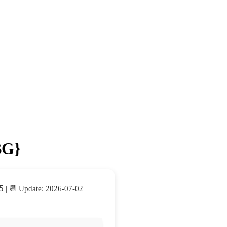
BG}
5
| 📆 Update: 2026-07-02