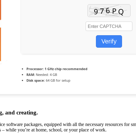
Verify
Processor:
1 GHz chip recommended
RAM:
Needed: 4 GB
Disk space:
64 GB for setup
g, and creating.
ffice software packages, equipped with all the necessary resources for 
ds – while you’re at home, school, or your place of work.