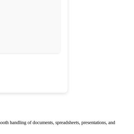
smooth handling of documents, spreadsheets, presentations, and