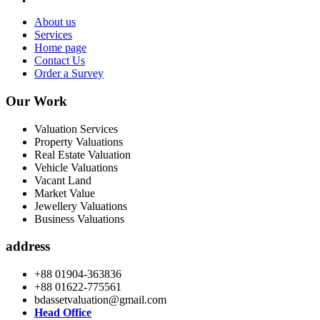
About us
Services
Home page
Contact Us
Order a Survey
Our Work
Valuation Services
Property Valuations
Real Estate Valuation
Vehicle Valuations
Vacant Land
Market Value
Jewellery Valuations
Business Valuations
address
+88 01904-363836
+88 01622-775561
bdassetvaluation@gmail.com
Head Office