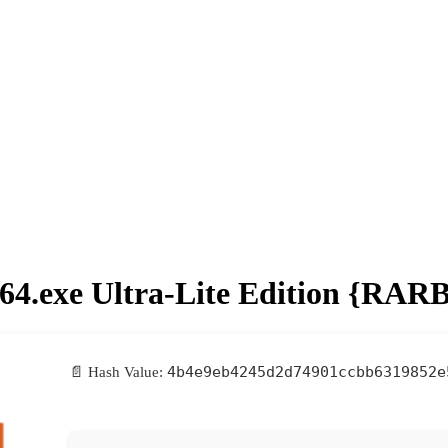
p64.exe Ultra-Lite Edition {RAR
4b4e9eb4245d2d74901ccbb6319852e
📄 Hash Value: