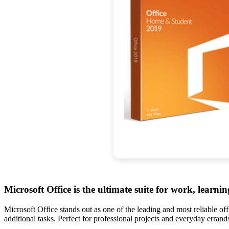
Microsoft Office is the ultimate suite for work, learnin
Microsoft Office stands out as one of the leading and most reliable o
additional tasks. Perfect for professional projects and everyday erran