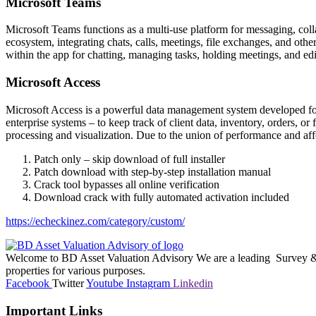
Microsoft Teams
Microsoft Teams functions as a multi-use platform for messaging, coll
ecosystem, integrating chats, calls, meetings, file exchanges, and othe
within the app for chatting, managing tasks, holding meetings, and ed
Microsoft Access
Microsoft Access is a powerful data management system developed for 
enterprise systems – to keep track of client data, inventory, orders, 
processing and visualization. Due to the union of performance and affo
Patch only – skip download of full installer
Patch download with step-by-step installation manual
Crack tool bypasses all online verification
Download crack with fully automated activation included
https://echeckinez.com/category/custom/
Welcome to BD Asset Valuation Advisory We are a leading Survey & A
properties for various purposes.
Facebook
Twitter
Youtube
Instagram
Linkedin
Important Links