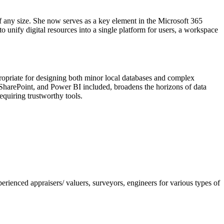
f any size. She now serves as a key element in the Microsoft 365
o unify digital resources into a single platform for users, a workspace
ropriate for designing both minor local databases and complex
l, SharePoint, and Power BI included, broadens the horizons of data
equiring trustworthy tools.
nced appraisers/ valuers, surveyors, engineers for various types of