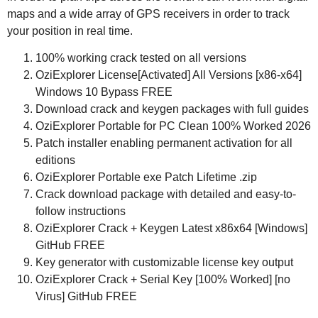
maps and a wide array of GPS receivers in order to track
your position in real time.
100% working crack tested on all versions
OziExplorer License[Activated] All Versions [x86-x64]
Windows 10 Bypass FREE
Download crack and keygen packages with full guides
OziExplorer Portable for PC Clean 100% Worked 2026
Patch installer enabling permanent activation for all
editions
OziExplorer Portable exe Patch Lifetime .zip
Crack download package with detailed and easy-to-
follow instructions
OziExplorer Crack + Keygen Latest x86x64 [Windows]
GitHub FREE
Key generator with customizable license key output
OziExplorer Crack + Serial Key [100% Worked] [no
Virus] GitHub FREE