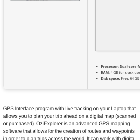
Processor:
Dual-core f
RAM:
4 GB for crack use
Disk space:
Free: 64 GB
GPS Interface program with live tracking on your Laptop that
allows you to plan your trip ahead on a digital map (scanned
or purchased). OziExplorer is an advanced GPS mapping
software that allows for the creation of routes and waypoints
in order to plan trips across the world. It can work with digital