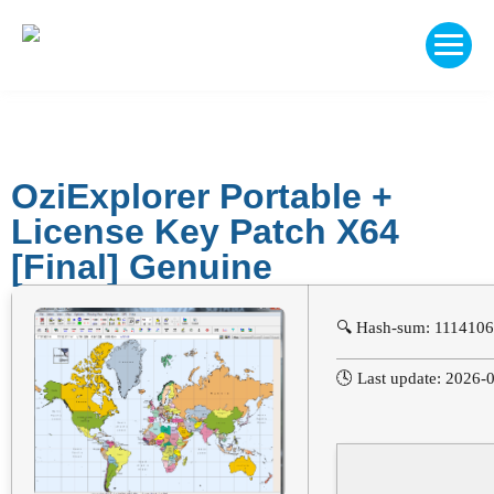
OziExplorer Portable +
License Key Patch X64
[Final] Genuine
🔍 Hash-sum: 111410
🕓 Last update: 2026-