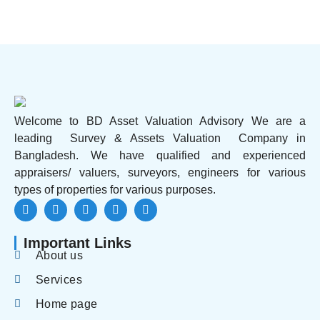
Welcome to BD Asset Valuation Advisory We are a
leading Survey & Assets Valuation Company in
Bangladesh. We have qualified and experienced
appraisers/ valuers, surveyors, engineers for various
types of properties for various purposes.
Important Links
About us
Services
Home page