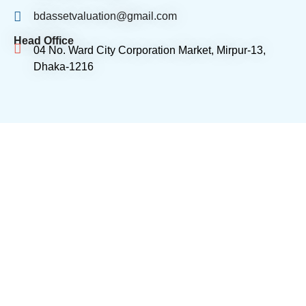
bdassetvaluation@gmail.com
Head Office
04 No. Ward City Corporation Market, Mirpur-13,
Dhaka-1216