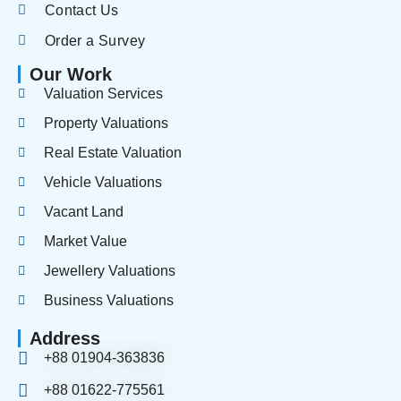
Contact Us
Order a Survey
Our Work
Valuation Services
Property Valuations
Real Estate Valuation
Vehicle Valuations
Vacant Land
Market Value
Jewellery Valuations
Business Valuations
Address
+88 01904-363836
+88 01622-775561