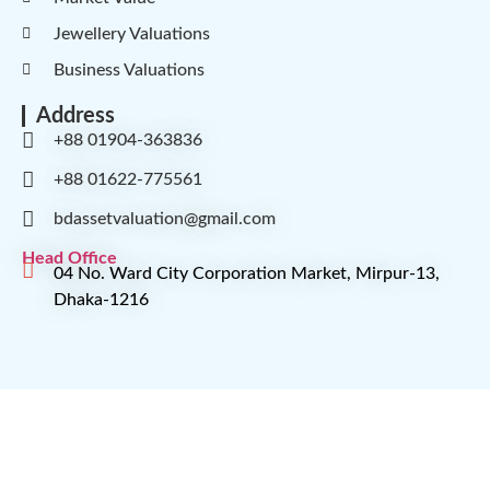
Jewellery Valuations
Business Valuations
Address
+88 01904-363836
+88 01622-775561
bdassetvaluation@gmail.com
Head Office
04 No. Ward City Corporation Market, Mirpur-13,
Dhaka-1216