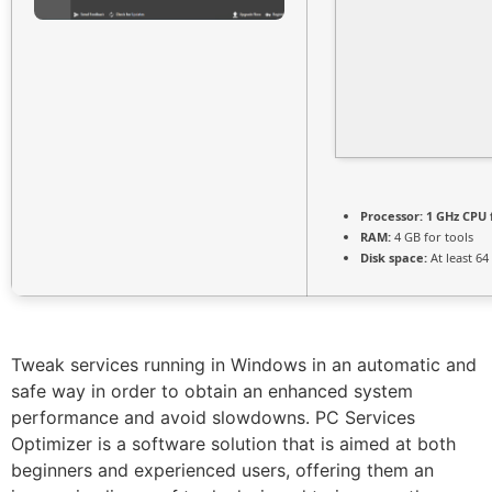
Processor:
1 GHz CPU 
RAM:
4 GB for tools
Disk space:
At least 64
Tweak services running in Windows in an automatic and
safe way in order to obtain an enhanced system
performance and avoid slowdowns. PC Services
Optimizer is a software solution that is aimed at both
beginners and experienced users, offering them an