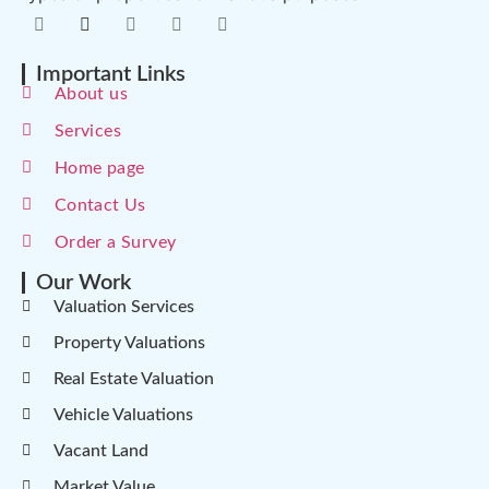
Important Links
About us
Services
Home page
Contact Us
Order a Survey
Our Work
Valuation Services
Property Valuations
Real Estate Valuation
Vehicle Valuations
Vacant Land
Market Value