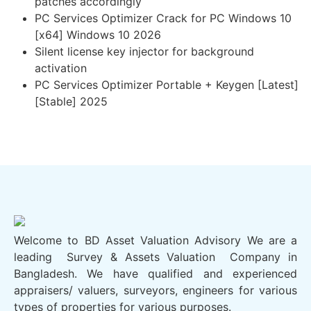
patches accordingly
PC Services Optimizer Crack for PC Windows 10
[x64] Windows 10 2026
Silent license key injector for background
activation
PC Services Optimizer Portable + Keygen [Latest]
[Stable] 2025
Welcome to BD Asset Valuation Advisory We are a
leading Survey & Assets Valuation Company in
Bangladesh. We have qualified and experienced
appraisers/ valuers, surveyors, engineers for various
types of properties for various purposes.