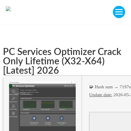
PC Services Optimizer Crack
Only Lifetime (x32-X64)
[Latest] 2026
🧩 Hash sum → 7197
Update date:
2026-05-