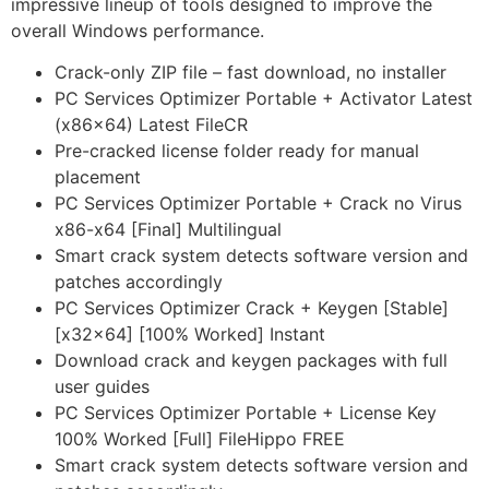
impressive lineup of tools designed to improve the
overall Windows performance.
Crack-only ZIP file – fast download, no installer
PC Services Optimizer Portable + Activator Latest
(x86x64) Latest FileCR
Pre-cracked license folder ready for manual
placement
PC Services Optimizer Portable + Crack no Virus
x86-x64 [Final] Multilingual
Smart crack system detects software version and
patches accordingly
PC Services Optimizer Crack + Keygen [Stable]
[x32x64] [100% Worked] Instant
Download crack and keygen packages with full
user guides
PC Services Optimizer Portable + License Key
100% Worked [Full] FileHippo FREE
Smart crack system detects software version and