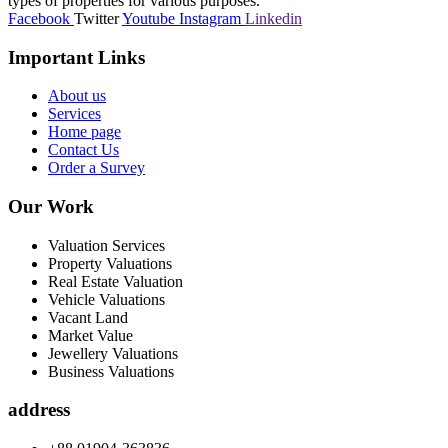
types of properties for various purposes.
Facebook
Twitter
Youtube
Instagram
Linkedin
Important Links
About us
Services
Home page
Contact Us
Order a Survey
Our Work
Valuation Services
Property Valuations
Real Estate Valuation
Vehicle Valuations
Vacant Land
Market Value
Jewellery Valuations
Business Valuations
address