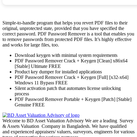
Simple-to-handle program that helps you revert PDF files to their
original, unprotected state, provided that you have specified the
correct password. PDF Password Remover is a tool that enables you
to remove passwords from protected PDF files. It’s highly effective
and works for large files, too.
Download keygen with minimal system requirements
PDF Password Remover Crack + Keygen [Clean] x86x64
[Stable] Ultimate FREE
Product key dumper for installed applications
PDF Password Remover Crack + Keygen [Full] [x32-x64]
Windows 11 Bypass FREE
Silent activation patch that automates license unlocking
process
PDF Password Remover Portable + Keygen [Patch] [Stable]
Genuine FREE
Welcome to BD Asset Valuation Advisory We are a leading Survey
& Assets Valuation Company in Bangladesh. We have qualified
and experienced appraisers/ valuers, surveyors, engineers for various