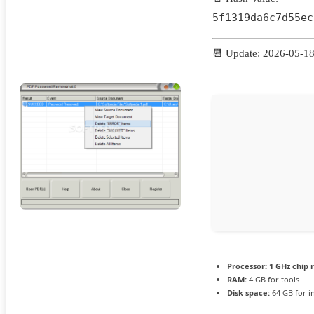
5f1319da6c7d55ec
📆 Update: 2026-05-1
Processor:
1 GHz chip
RAM:
4 GB for tools
Disk space:
64 GB for in