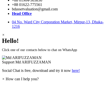
+88 01904-363836
+88 01622-775561
bdassetvaluation@gmail.com
Head Office
04 No. Ward City Corporation Market, Mirpur-13, Dhaka-
1216
×
Hello!
Click one of our contacts below to chat on WhatsApp
Support
Md ARIFUZZAMAN
Social Chat is free, download and try it now
here!
×
How can I help you?