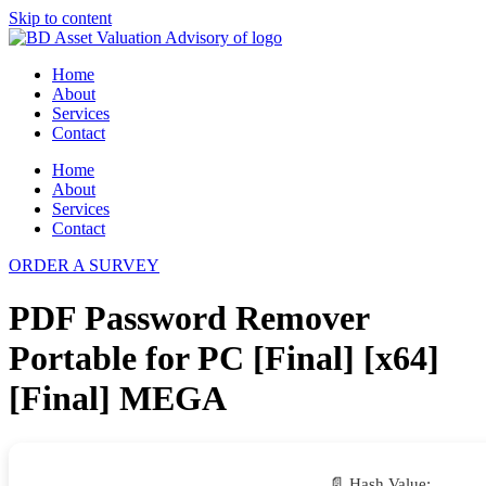
Skip to content
Home
About
Services
Contact
Home
About
Services
Contact
ORDER A SURVEY
PDF Password Remover
Portable for PC [Final] [x64]
[Final] MEGA
📄 Hash Value: