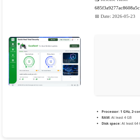
685f3a9277ac8608a5c
📅 Date:
2026-05-23
Processor:
1 GHz, 2-c
RAM:
At least 4 GB
Disk space:
At least 64