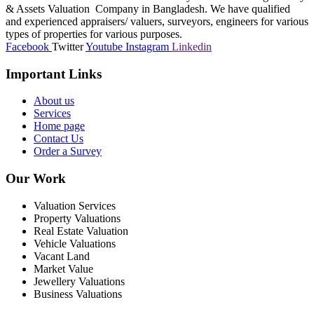
& Assets Valuation Company in Bangladesh. We have qualified
and experienced appraisers/ valuers, surveyors, engineers for various
types of properties for various purposes.
Facebook
Twitter
Youtube
Instagram
Linkedin
Important Links
About us
Services
Home page
Contact Us
Order a Survey
Our Work
Valuation Services
Property Valuations
Real Estate Valuation
Vehicle Valuations
Vacant Land
Market Value
Jewellery Valuations
Business Valuations