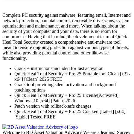
Complete PC security against malware, featuring email, Internet and
network protection, parental control, removable drive scans, system
optimization and maintenance, and more. When talking about the
security of your computer and your data, there is no room for
compromise. Having that in mind, the development team of Quick
Heal Total Security created a comprehensive anti-malware tool
meant to ensure ongoing protection against various types of threats,
while also providing parental control and other like-wise
functionality.
Crack + instructions included for fast activation
Quick Heal Total Security + Pro 25 Portable tool Clean [x32-
x64] [Clean] 2025 FREE
Crack tool providing silent activation and background
patching options
Quick Heal Total Security + Pro 25 License[Activated]
Windows 10 [x64] [Patch] 2026
Patch version with rollback-safe changes
Quick Heal Total Security + Pro 25 Cracked [Latest] [x64]
[Stable] Tested FREE
Welcome to BD Asset Valuation Advisory We are a leading Survey