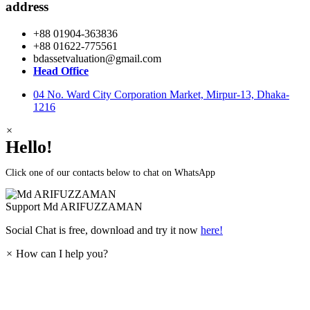
address
+88 01904-363836
+88 01622-775561
bdassetvaluation@gmail.com
Head Office
04 No. Ward City Corporation Market, Mirpur-13, Dhaka-
1216
×
Hello!
Click one of our contacts below to chat on WhatsApp
Support
Md ARIFUZZAMAN
Social Chat is free, download and try it now
here!
×
How can I help you?