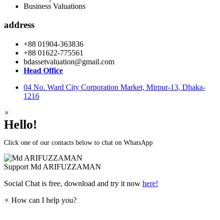
Business Valuations
address
+88 01904-363836
+88 01622-775561
bdassetvaluation@gmail.com
Head Office
04 No. Ward City Corporation Market, Mirpur-13, Dhaka-
1216
×
Hello!
Click one of our contacts below to chat on WhatsApp
Support
Md ARIFUZZAMAN
Social Chat is free, download and try it now
here!
×
How can I help you?