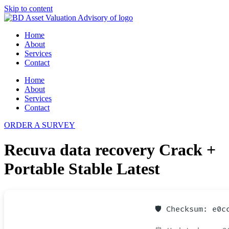
Skip to content
Home
About
Services
Contact
Home
About
Services
Contact
ORDER A SURVEY
Recuva data recovery Crack +
Portable Stable Latest
🛡️ Checksum: e0