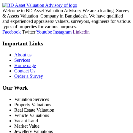
Welcome to BD Asset Valuation Advisory We are a leading Survey
& Assets Valuation Company in Bangladesh. We have qualified
and experienced appraisers/ valuers, surveyors, engineers for various
types of properties for various purposes.
Facebook
Twitter
Youtube
Instagram
Linkedin
Important Links
About us
Services
Home page
Contact Us
Order a Survey
Our Work
Valuation Services
Property Valuations
Real Estate Valuation
Vehicle Valuations
Vacant Land
Market Value
Jewellery Valuations