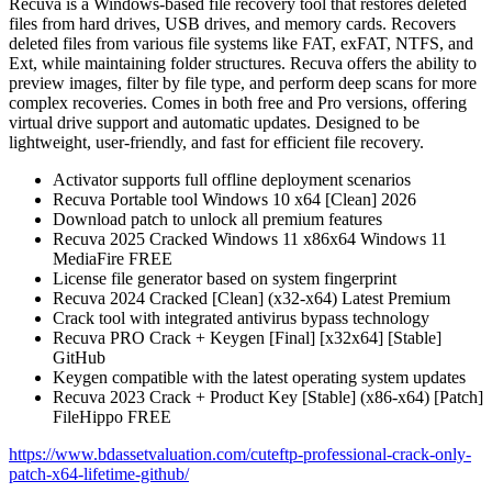
Recuva is a Windows-based file recovery tool that restores deleted
files from hard drives, USB drives, and memory cards. Recovers
deleted files from various file systems like FAT, exFAT, NTFS, and
Ext, while maintaining folder structures. Recuva offers the ability to
preview images, filter by file type, and perform deep scans for more
complex recoveries. Comes in both free and Pro versions, offering
virtual drive support and automatic updates. Designed to be
lightweight, user-friendly, and fast for efficient file recovery.
Activator supports full offline deployment scenarios
Recuva Portable tool Windows 10 x64 [Clean] 2026
Download patch to unlock all premium features
Recuva 2025 Cracked Windows 11 x86x64 Windows 11
MediaFire FREE
License file generator based on system fingerprint
Recuva 2024 Cracked [Clean] (x32-x64) Latest Premium
Crack tool with integrated antivirus bypass technology
Recuva PRO Crack + Keygen [Final] [x32x64] [Stable]
GitHub
Keygen compatible with the latest operating system updates
Recuva 2023 Crack + Product Key [Stable] (x86-x64) [Patch]
FileHippo FREE
https://www.bdassetvaluation.com/cuteftp-professional-crack-only-
patch-x64-lifetime-github/