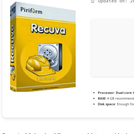
⏰ Updated on: 2
Processor:
Dual-core C
RAM:
4 GB recommend
Disk space:
Enough for