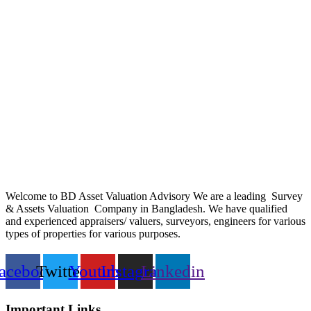
Welcome to BD Asset Valuation Advisory We are a leading Survey
& Assets Valuation Company in Bangladesh. We have qualified
and experienced appraisers/ valuers, surveyors, engineers for various
types of properties for various purposes.
acebook
Twitter
Youtube
Instagram
Linkedin
Important Links