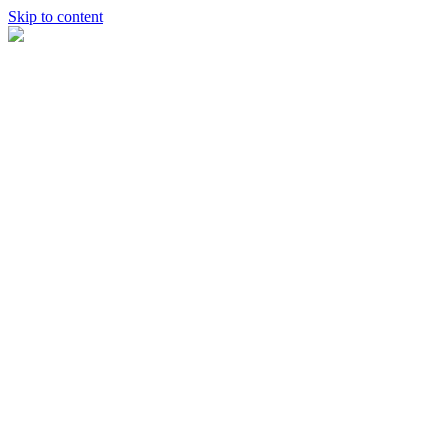
Skip to content