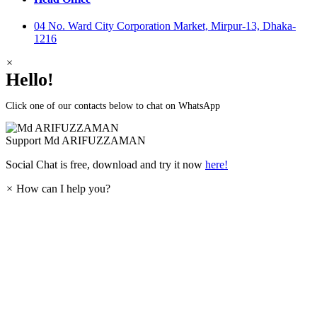
04 No. Ward City Corporation Market, Mirpur-13, Dhaka-
1216
×
Hello!
Click one of our contacts below to chat on WhatsApp
Support
Md ARIFUZZAMAN
Social Chat is free, download and try it now
here!
×
How can I help you?