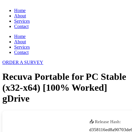
Home
About
Services
Contact
Home
About
Services
Contact
ORDER A SURVEY
Recuva Portable for PC Stable
(x32-x64) [100% Worked]
gDrive
📤 Release Hash:
d358116ed8a90703de