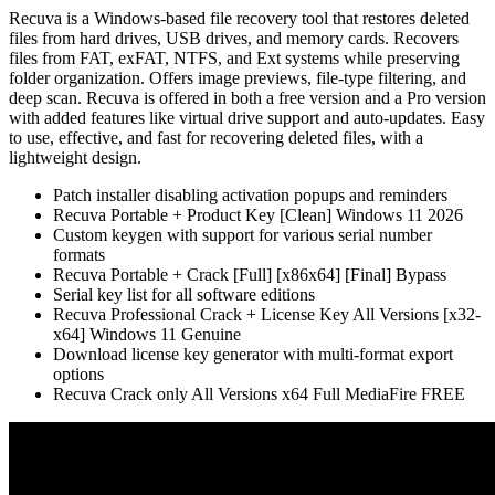
Recuva is a Windows-based file recovery tool that restores deleted
files from hard drives, USB drives, and memory cards. Recovers
files from FAT, exFAT, NTFS, and Ext systems while preserving
folder organization. Offers image previews, file-type filtering, and
deep scan. Recuva is offered in both a free version and a Pro version
with added features like virtual drive support and auto-updates. Easy
to use, effective, and fast for recovering deleted files, with a
lightweight design.
Patch installer disabling activation popups and reminders
Recuva Portable + Product Key [Clean] Windows 11 2026
Custom keygen with support for various serial number
formats
Recuva Portable + Crack [Full] [x86x64] [Final] Bypass
Serial key list for all software editions
Recuva Professional Crack + License Key All Versions [x32-
x64] Windows 11 Genuine
Download license key generator with multi-format export
options
Recuva Crack only All Versions x64 Full MediaFire FREE