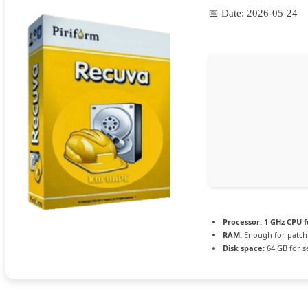
📅 Date:
2026-05-24
Processor:
1 GHz CPU f
RAM:
Enough for patch
Disk space:
64 GB for s