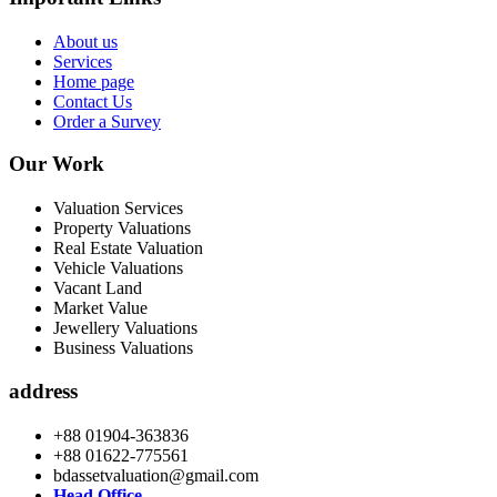
About us
Services
Home page
Contact Us
Order a Survey
Our Work
Valuation Services
Property Valuations
Real Estate Valuation
Vehicle Valuations
Vacant Land
Market Value
Jewellery Valuations
Business Valuations
address
+88 01904-363836
+88 01622-775561
bdassetvaluation@gmail.com
Head Office