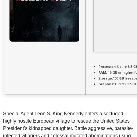
Processor:
6-core
3.5 G
RAM:
16 GB or higher f
Storage:
100 GB
free sp
Graphics:
DirectX 12 Ul
Special Agent Leon S. King Kennedy enters a secluded,
highly hostile European village to rescue the United States
President’s kidnapped daughter. Battle aggressive, parasite-
infected villagers and colossal mutated abominations using