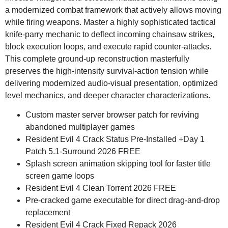
a modernized combat framework that actively allows moving
while firing weapons. Master a highly sophisticated tactical
knife-parry mechanic to deflect incoming chainsaw strikes,
block execution loops, and execute rapid counter-attacks.
This complete ground-up reconstruction masterfully
preserves the high-intensity survival-action tension while
delivering modernized audio-visual presentation, optimized
level mechanics, and deeper character characterizations.
Custom master server browser patch for reviving
abandoned multiplayer games
Resident Evil 4 Crack Status Pre-Installed +Day 1
Patch 5.1-Surround 2026 FREE
Splash screen animation skipping tool for faster title
screen game loops
Resident Evil 4 Clean Torrent 2026 FREE
Pre-cracked game executable for direct drag-and-drop
replacement
Resident Evil 4 Crack Fixed Repack 2026