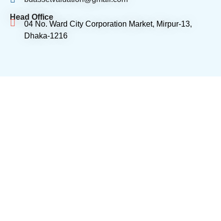
Head Office
04 No. Ward City Corporation Market, Mirpur-13,
Dhaka-1216