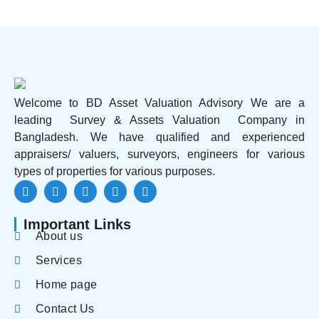
Welcome to BD Asset Valuation Advisory We are a
leading Survey & Assets Valuation Company in
Bangladesh. We have qualified and experienced
appraisers/ valuers, surveyors, engineers for various
types of properties for various purposes.
Important Links
About us
Services
Home page
Contact Us