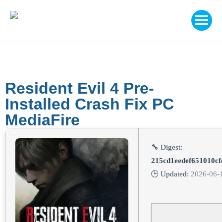
Resident Evil 4 Pre-
Installed Crash Fix PC
MediaFire
🔧 Digest:
215cd1eedef651010c
🕒 Updated:
2026-06-