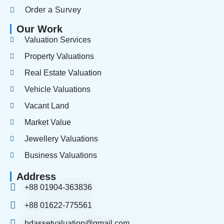
Order a Survey
Our Work
Valuation Services
Property Valuations
Real Estate Valuation
Vehicle Valuations
Vacant Land
Market Value
Jewellery Valuations
Business Valuations
Address
+88 01904-363836
+88 01622-775561
bdassetvaluation@gmail.com