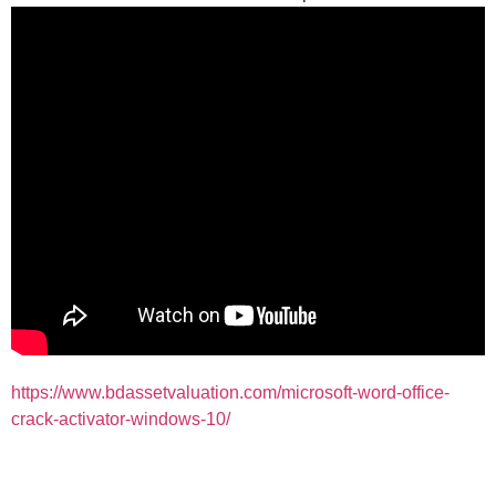
https://www.bdassetvaluation.com/microsoft-word-office-
crack-activator-windows-10/