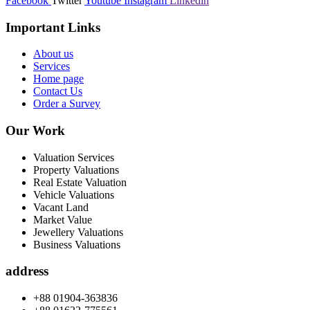
Facebook
Twitter
Youtube
Instagram
Linkedin
Important Links
About us
Services
Home page
Contact Us
Order a Survey
Our Work
Valuation Services
Property Valuations
Real Estate Valuation
Vehicle Valuations
Vacant Land
Market Value
Jewellery Valuations
Business Valuations
address
+88 01904-363836