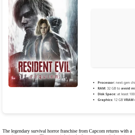
Processor:
next-gen ch
RAM:
32 GB to
avoid mi
Disk Space:
at least 10
Graphics:
12 GB
VRAM 
The legendary survival horror franchise from Capcom returns with a