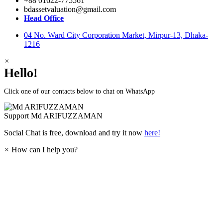
+88 01622-775561
bdassetvaluation@gmail.com
Head Office
04 No. Ward City Corporation Market, Mirpur-13, Dhaka-
1216
×
Hello!
Click one of our contacts below to chat on WhatsApp
Support
Md ARIFUZZAMAN
Social Chat is free, download and try it now
here!
×
How can I help you?