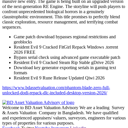
massive new entry. The game is being built on an upgraded version
of the next-generation RE Engine. The storyline will push players to
confront unprecedented biological horrors in a genuinely
claustrophobic environment. This title promises to perfectly blend
classic exploration, resource management, and terrifying combat
sequences.
Game patch download bypasses regional restrictions and
geoblocks
Resident Evil 9 Cracked FitGirl Repack Windows .torrent
2026 FREE
Bypass serial check using advanced game executable patch
Resident Evil 9 Cracked Steam Rip Stable gDrive 2026
Download key generator exporting serials in gaming text
formats
Resident Evil 9 Rune Release Updated Qiwi 2026
https://www.bdassetvaluation.com/phantom-blade-zero-full-
unlocked-dodi-repack-dlc-included-desktop-version-2026/
Welcome to BD Asset Valuation Advisory We are a leading Survey
& Assets Valuation Company in Bangladesh. We have qualified
and experienced appraisers/ valuers, surveyors, engineers for various
types of properties for various purposes.