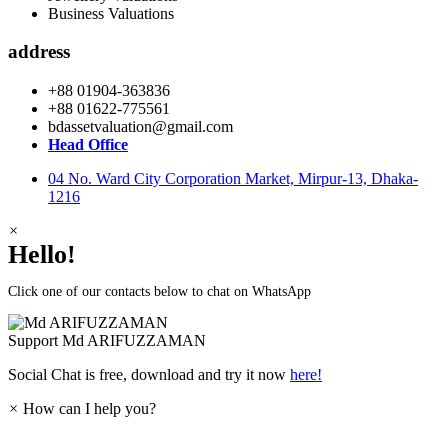
Business Valuations
address
+88 01904-363836
+88 01622-775561
bdassetvaluation@gmail.com
Head Office
04 No. Ward City Corporation Market, Mirpur-13, Dhaka-
1216
×
Hello!
Click one of our contacts below to chat on WhatsApp
Support
Md ARIFUZZAMAN
Social Chat is free, download and try it now
here!
×
How can I help you?