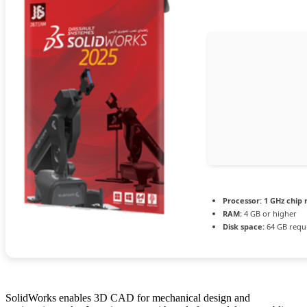
Processor:
1 GHz chip
RAM:
4 GB or higher
Disk space:
64 GB requ
SolidWorks enables 3D CAD for mechanical design and