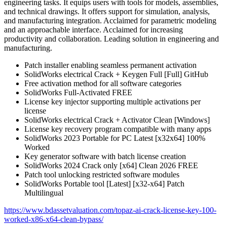
engineering tasks. It equips users with tools for models, assemblies,
and technical drawings. It offers support for simulation, analysis,
and manufacturing integration. Acclaimed for parametric modeling
and an approachable interface. Acclaimed for increasing
productivity and collaboration. Leading solution in engineering and
manufacturing.
Patch installer enabling seamless permanent activation
SolidWorks electrical Crack + Keygen Full [Full] GitHub
Free activation method for all software categories
SolidWorks Full-Activated FREE
License key injector supporting multiple activations per
license
SolidWorks electrical Crack + Activator Clean [Windows]
License key recovery program compatible with many apps
SolidWorks 2023 Portable for PC Latest [x32x64] 100%
Worked
Key generator software with batch license creation
SolidWorks 2024 Crack only [x64] Clean 2026 FREE
Patch tool unlocking restricted software modules
SolidWorks Portable tool [Latest] [x32-x64] Patch
Multilingual
https://www.bdassetvaluation.com/topaz-ai-crack-license-key-100-
worked-x86-x64-clean-bypass/