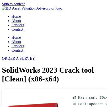
Skip to content
Home
About
Services
Contact
Home
About
Services
Contact
ORDER A SURVEY
SolidWorks 2023 Crack tool
[Clean] (x86-x64)
🔐 Hash sum: 35c
📅 Last update: 