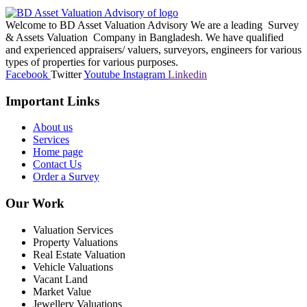
Welcome to BD Asset Valuation Advisory We are a leading Survey
& Assets Valuation Company in Bangladesh. We have qualified
and experienced appraisers/ valuers, surveyors, engineers for various
types of properties for various purposes.
Facebook
Twitter
Youtube
Instagram
Linkedin
Important Links
About us
Services
Home page
Contact Us
Order a Survey
Our Work
Valuation Services
Property Valuations
Real Estate Valuation
Vehicle Valuations
Vacant Land
Market Value
Jewellery Valuations