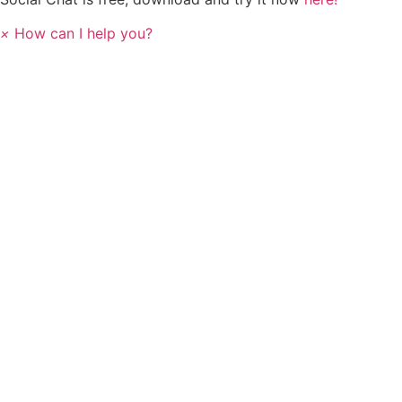
×
How can I help you?