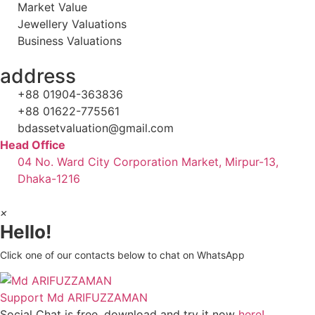
Market Value
Jewellery Valuations
Business Valuations
address
+88 01904-363836
+88 01622-775561
bdassetvaluation@gmail.com
Head Office
04 No. Ward City Corporation Market, Mirpur-13,
Dhaka-1216
×
Hello!
Click one of our contacts below to chat on WhatsApp
Support
Md ARIFUZZAMAN
Social Chat is free, download and try it now
here!