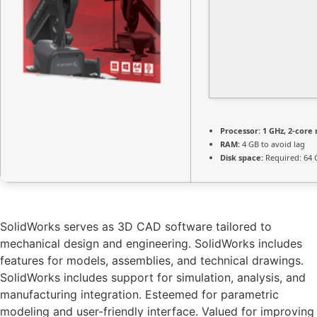
Processor:
1 GHz, 2-cor
RAM:
4 GB to avoid lag
Disk space:
Required: 64 
SolidWorks serves as 3D CAD software tailored to
mechanical design and engineering. SolidWorks includes
features for models, assemblies, and technical drawings.
SolidWorks includes support for simulation, analysis, and
manufacturing integration. Esteemed for parametric
modeling and user-friendly interface. Valued for improving