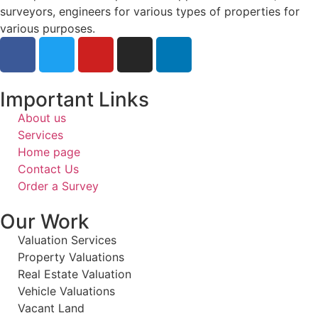
surveyors, engineers for various types of properties for
various purposes.
Important Links
About us
Services
Home page
Contact Us
Order a Survey
Our Work
Valuation Services
Property Valuations
Real Estate Valuation
Vehicle Valuations
Vacant Land