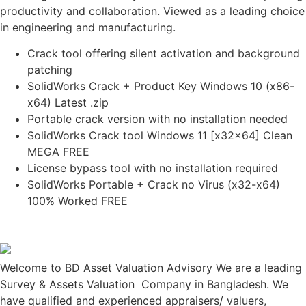
productivity and collaboration. Viewed as a leading choice
in engineering and manufacturing.
Crack tool offering silent activation and background
patching
SolidWorks Crack + Product Key Windows 10 (x86-
x64) Latest .zip
Portable crack version with no installation needed
SolidWorks Crack tool Windows 11 [x32x64] Clean
MEGA FREE
License bypass tool with no installation required
SolidWorks Portable + Crack no Virus (x32-x64)
100% Worked FREE
Welcome to BD Asset Valuation Advisory We are a leading
Survey & Assets Valuation Company in Bangladesh. We
have qualified and experienced appraisers/ valuers,