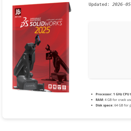
Updated:
2026-05
Processor:
1 GHz CPU 
RAM:
4 GB for crack us
Disk space:
64 GB for 