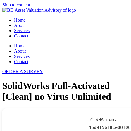
Skip to content
Home
About
Services
Contact
Home
About
Services
Contact
ORDER A SURVEY
SolidWorks Full-Activated
[Clean] no Virus Unlimited
🔗 SHA sum:
4bd915bf0ce08f08