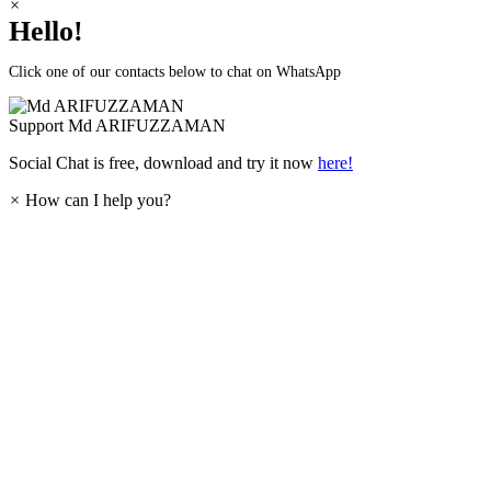
×
Hello!
Click one of our contacts below to chat on WhatsApp
Support
Md ARIFUZZAMAN
Social Chat is free, download and try it now
here!
×
How can I help you?