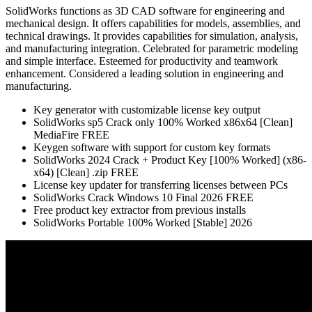
SolidWorks functions as 3D CAD software for engineering and
mechanical design. It offers capabilities for models, assemblies, and
technical drawings. It provides capabilities for simulation, analysis,
and manufacturing integration. Celebrated for parametric modeling
and simple interface. Esteemed for productivity and teamwork
enhancement. Considered a leading solution in engineering and
manufacturing.
Key generator with customizable license key output
SolidWorks sp5 Crack only 100% Worked x86x64 [Clean]
MediaFire FREE
Keygen software with support for custom key formats
SolidWorks 2024 Crack + Product Key [100% Worked] (x86-
x64) [Clean] .zip FREE
License key updater for transferring licenses between PCs
SolidWorks Crack Windows 10 Final 2026 FREE
Free product key extractor from previous installs
SolidWorks Portable 100% Worked [Stable] 2026