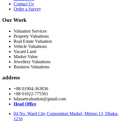
Contact Us
Order a Survey
Our Work
Valuation Services
Property Valuations
Real Estate Valuation
Vehicle Valuations
Vacant Land
Market Value
Jewellery Valuations
Business Valuations
address
+88 01904-363836
+88 01622-775561
bdassetvaluation@gmail.com
Head Office
04 No. Ward City Corporation Market, Mirpur-13, Dhaka-
1216