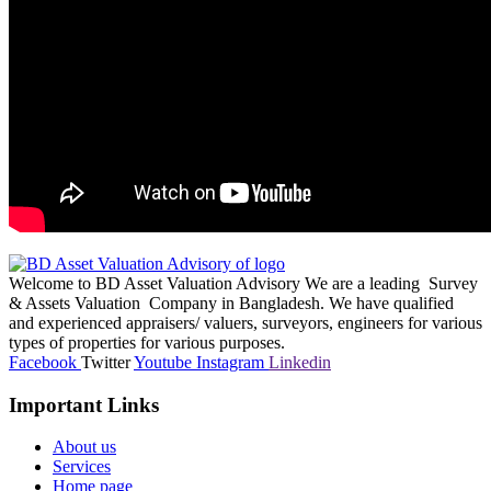
Welcome to BD Asset Valuation Advisory We are a leading Survey
& Assets Valuation Company in Bangladesh. We have qualified
and experienced appraisers/ valuers, surveyors, engineers for various
types of properties for various purposes.
Facebook
Twitter
Youtube
Instagram
Linkedin
Important Links
About us
Services
Home page