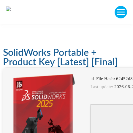
SolidWorks Portable +
Product Key [Latest] [Final]
📊 File Hash: 62452
Last update:
2026-06-