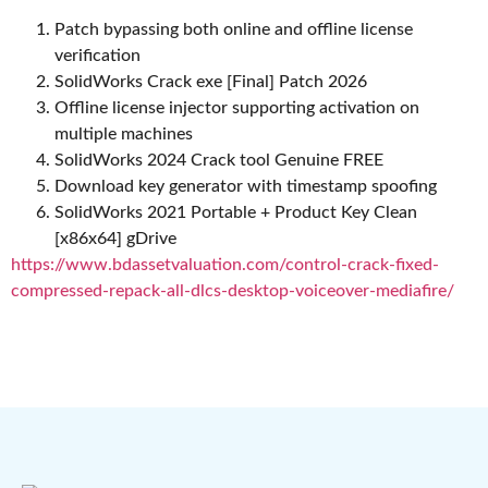
Patch bypassing both online and offline license
verification
SolidWorks Crack exe [Final] Patch 2026
Offline license injector supporting activation on
multiple machines
SolidWorks 2024 Crack tool Genuine FREE
Download key generator with timestamp spoofing
SolidWorks 2021 Portable + Product Key Clean
[x86x64] gDrive
https://www.bdassetvaluation.com/control-crack-fixed-
compressed-repack-all-dlcs-desktop-voiceover-mediafire/