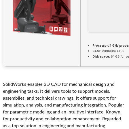
Processor:
1 GHz proce
RAM:
Minimum 4 GB
Disk space:
64 GB for p
SolidWorks enables 3D CAD for mechanical design and
engineering tasks. It delivers tools to support models,
assemblies, and technical drawings. It offers support for
simulation, analysis, and manufacturing integration. Popular
for parametric modeling and an intuitive interface. Known
for productivity and collaboration enhancement. Regarded
as a top solution in engineering and manufacturing.