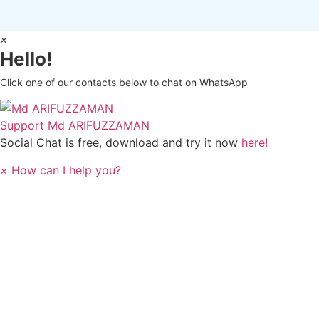
×
Hello!
Click one of our contacts below to chat on WhatsApp
Support
Md ARIFUZZAMAN
Social Chat is free, download and try it now
here!
×
How can I help you?