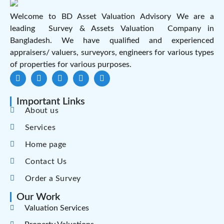
Welcome to BD Asset Valuation Advisory We are a
leading Survey & Assets Valuation Company in
Bangladesh. We have qualified and experienced
appraisers/ valuers, surveyors, engineers for various types
of properties for various purposes.
Important Links
About us
Services
Home page
Contact Us
Order a Survey
Our Work
Valuation Services