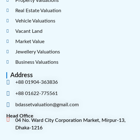
Property Valuations
Real Estate Valuation
Vehicle Valuations
Vacant Land
Market Value
Jewellery Valuations
Business Valuations
Address
+88 01904-363836
+88 01622-775561
bdassetvaluation@gmail.com
Head Office
04 No. Ward City Corporation Market, Mirpur-13,
Dhaka-1216