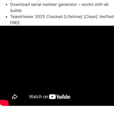
Download serial number generator – works with all
builds
TeamViewer 2025 Cracked [Lifetime] [Clean] Verified
FREE