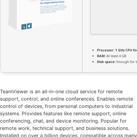
Processor:
1 GHz CPU fo
RAM:
At least 4 GB
Disk space:
Enough for t
TeamViewer is an all-in-one cloud service for remote
support, control, and online conferences. Enables remote
control of devices, from personal computers to industrial
systems. Provides features like remote support, online
conferencing, chat, and device monitoring. Popular for
remote work, technical support, and business solutions.
Installed on over a billion devices, compatible across many