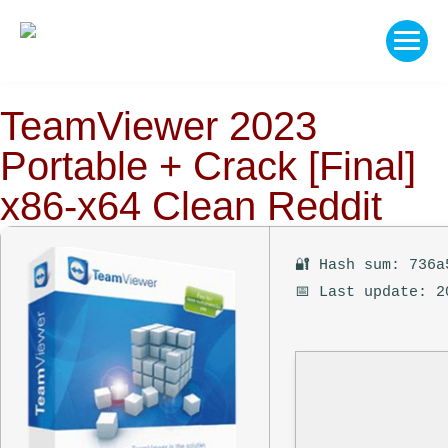
TeamViewer 2023
Portable + Crack [Final]
x86-x64 Clean Reddit
🔐 Hash sum: 736a
📅 Last update: 2