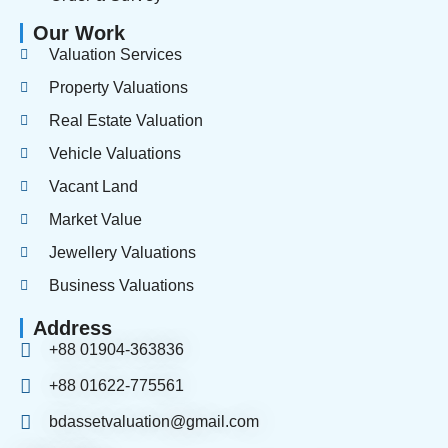
Our Work
Valuation Services
Property Valuations
Real Estate Valuation
Vehicle Valuations
Vacant Land
Market Value
Jewellery Valuations
Business Valuations
Address
+88 01904-363836
+88 01622-775561
bdassetvaluation@gmail.com