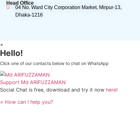
Head Office
04 No. Ward City Corporation Market, Mirpur-13,
Dhaka-1216
×
Hello!
Click one of our contacts below to chat on WhatsApp
Support
Md ARIFUZZAMAN
Social Chat is free, download and try it now
here!
×
How can I help you?