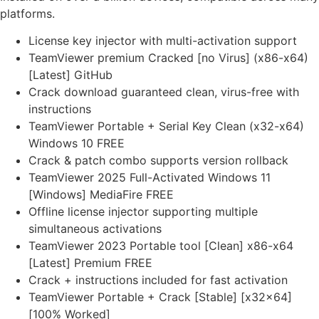
platforms.
License key injector with multi-activation support
TeamViewer premium Cracked [no Virus] (x86-x64)
[Latest] GitHub
Crack download guaranteed clean, virus-free with
instructions
TeamViewer Portable + Serial Key Clean (x32-x64)
Windows 10 FREE
Crack & patch combo supports version rollback
TeamViewer 2025 Full-Activated Windows 11
[Windows] MediaFire FREE
Offline license injector supporting multiple
simultaneous activations
TeamViewer 2023 Portable tool [Clean] x86-x64
[Latest] Premium FREE
Crack + instructions included for fast activation
TeamViewer Portable + Crack [Stable] [x32x64]
[100% Worked]