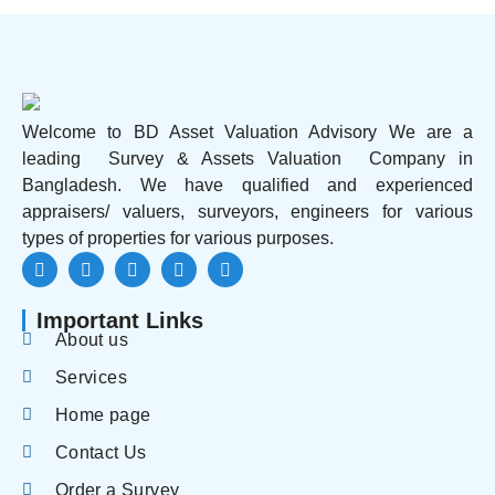
Welcome to BD Asset Valuation Advisory We are a
leading Survey & Assets Valuation Company in
Bangladesh. We have qualified and experienced
appraisers/ valuers, surveyors, engineers for various
types of properties for various purposes.
Important Links
About us
Services
Home page
Contact Us
Order a Survey