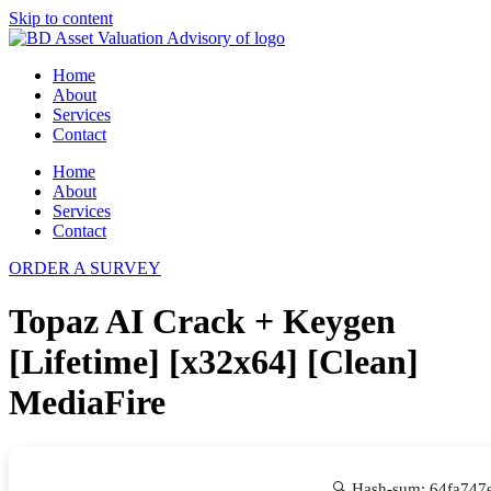
Skip to content
Home
About
Services
Contact
Home
About
Services
Contact
ORDER A SURVEY
Topaz AI Crack + Keygen
[Lifetime] [x32x64] [Clean]
MediaFire
🔍 Hash-sum: 64fa74