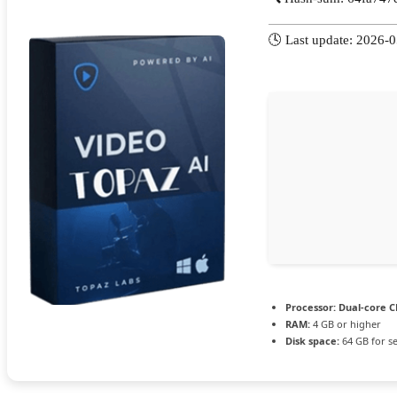
🕓 Last update: 2026-
Processor:
Dual-core CP
RAM:
4 GB or higher
Disk space:
64 GB for s