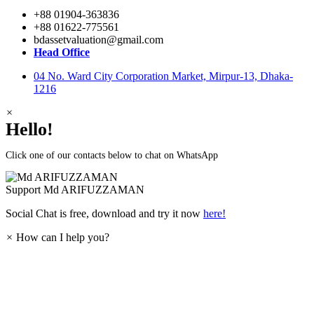
+88 01904-363836
+88 01622-775561
bdassetvaluation@gmail.com
Head Office
04 No. Ward City Corporation Market, Mirpur-13, Dhaka-
1216
×
Hello!
Click one of our contacts below to chat on WhatsApp
Support
Md ARIFUZZAMAN
Social Chat is free, download and try it now
here!
×
How can I help you?