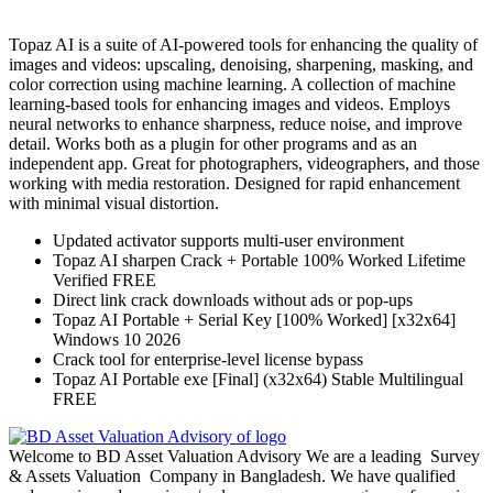
Topaz AI is a suite of AI-powered tools for enhancing the quality of
images and videos: upscaling, denoising, sharpening, masking, and
color correction using machine learning. A collection of machine
learning-based tools for enhancing images and videos. Employs
neural networks to enhance sharpness, reduce noise, and improve
detail. Works both as a plugin for other programs and as an
independent app. Great for photographers, videographers, and those
working with media restoration. Designed for rapid enhancement
with minimal visual distortion.
Updated activator supports multi-user environment
Topaz AI sharpen Crack + Portable 100% Worked Lifetime
Verified FREE
Direct link crack downloads without ads or pop-ups
Topaz AI Portable + Serial Key [100% Worked] [x32x64]
Windows 10 2026
Crack tool for enterprise-level license bypass
Topaz AI Portable exe [Final] (x32x64) Stable Multilingual
FREE
Welcome to BD Asset Valuation Advisory We are a leading Survey
& Assets Valuation Company in Bangladesh. We have qualified