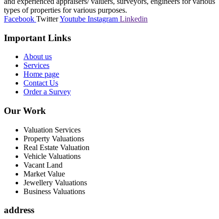
and experienced appraisers/ valuers, surveyors, engineers for various
types of properties for various purposes.
Facebook
Twitter
Youtube
Instagram
Linkedin
Important Links
About us
Services
Home page
Contact Us
Order a Survey
Our Work
Valuation Services
Property Valuations
Real Estate Valuation
Vehicle Valuations
Vacant Land
Market Value
Jewellery Valuations
Business Valuations
address