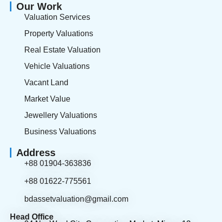
Our Work
Valuation Services
Property Valuations
Real Estate Valuation
Vehicle Valuations
Vacant Land
Market Value
Jewellery Valuations
Business Valuations
Address
+88 01904-363836
+88 01622-775561
bdassetvaluation@gmail.com
Head Office