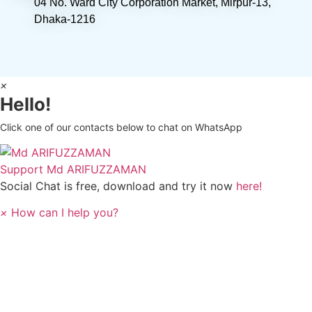
04 No. Ward City Corporation Market, Mirpur-13,
Dhaka-1216
×
Hello!
Click one of our contacts below to chat on WhatsApp
Support
Md ARIFUZZAMAN
Social Chat is free, download and try it now
here!
×
How can I help you?