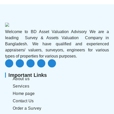
Welcome to BD Asset Valuation Advisory We are a
leading Survey & Assets Valuation Company in
Bangladesh. We have qualified and experienced
appraisers/ valuers, surveyors, engineers for various
types of properties for various purposes.
Important Links
About us
Services
Home page
Contact Us
Order a Survey