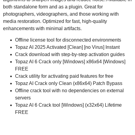
both standalone form and as a plugin. Great for
photographers, videographers, and those working with
media restoration. Optimized for fast, high-quality
enhancements with minimal artifacts.
Offline license tool for disconnected environments
Topaz AI 2025 Activated [Clean] [no Virus] Instant
Crack download with step-by-step activation guides
Topaz AI 6 Crack only [Windows] x86x64 [Windows]
FREE
Crack utility for activating paid features for free
Topaz AI Crack only Clean (x86x64) Patch Bypass
Offline crack tool with no dependencies on external
servers
Topaz AI 6 Crack tool [Windows] (x32x64) Lifetime
FREE