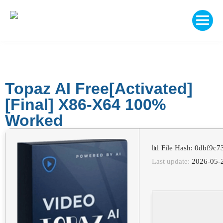
Topaz AI Free[Activated]
[Final] X86-X64 100%
Worked
📊 File Hash: 0dbf9
Last update:
2026-05-