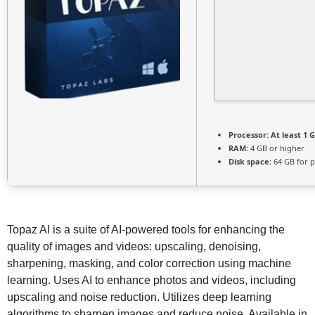
Processor:
At least 1 G
RAM:
4 GB or higher
Disk space:
64 GB for p
Topaz AI is a suite of AI-powered tools for enhancing the
quality of images and videos: upscaling, denoising,
sharpening, masking, and color correction using machine
learning. Uses AI to enhance photos and videos, including
upscaling and noise reduction. Utilizes deep learning
algorithms to sharpen images and reduce noise. Available in