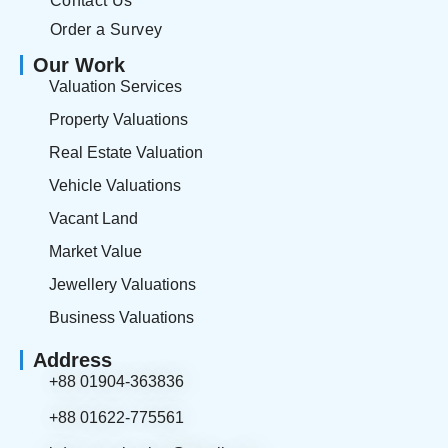
Contact Us
Order a Survey
Our Work
Valuation Services
Property Valuations
Real Estate Valuation
Vehicle Valuations
Vacant Land
Market Value
Jewellery Valuations
Business Valuations
Address
+88 01904-363836
+88 01622-775561