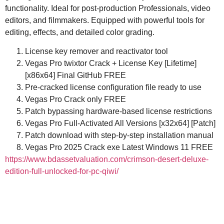
functionality. Ideal for post-production Professionals, video
editors, and filmmakers. Equipped with powerful tools for
editing, effects, and detailed color grading.
License key remover and reactivator tool
Vegas Pro twixtor Crack + License Key [Lifetime]
[x86x64] Final GitHub FREE
Pre-cracked license configuration file ready to use
Vegas Pro Crack only FREE
Patch bypassing hardware-based license restrictions
Vegas Pro Full-Activated All Versions [x32x64] [Patch]
Patch download with step-by-step installation manual
Vegas Pro 2025 Crack exe Latest Windows 11 FREE
https://www.bdassetvaluation.com/crimson-desert-deluxe-
edition-full-unlocked-for-pc-qiwi/