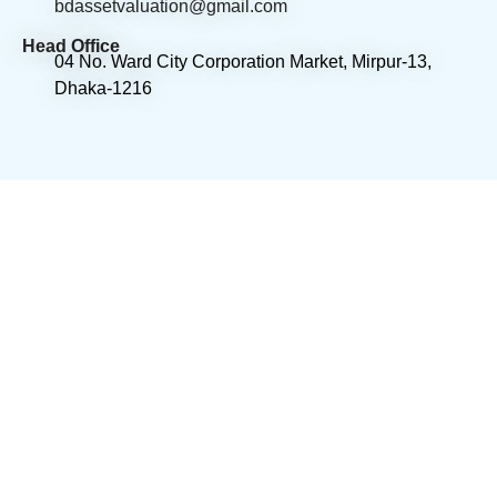
bdassetvaluation@gmail.com
Head Office
04 No. Ward City Corporation Market, Mirpur-13,
Dhaka-1216