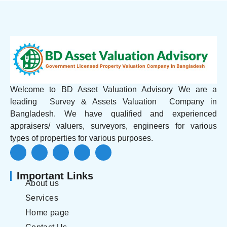
Welcome to BD Asset Valuation Advisory We are a
leading Survey & Assets Valuation Company in
Bangladesh. We have qualified and experienced
appraisers/ valuers, surveyors, engineers for various
types of properties for various purposes.
Important Links
About us
Services
Home page