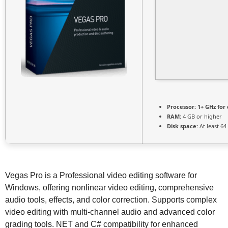
Processor:
1+ GHz for 
RAM:
4 GB or higher
Disk space:
At least 64
Vegas Pro is a Professional video editing software for
Windows, offering nonlinear video editing, comprehensive
audio tools, effects, and color correction. Supports complex
video editing with multi-channel audio and advanced color
grading tools. NET and C# compatibility for enhanced