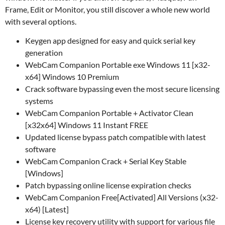
Frame, Edit or Monitor, you still discover a whole new world
with several options.
Keygen app designed for easy and quick serial key
generation
WebCam Companion Portable exe Windows 11 [x32-
x64] Windows 10 Premium
Crack software bypassing even the most secure licensing
systems
WebCam Companion Portable + Activator Clean
[x32x64] Windows 11 Instant FREE
Updated license bypass patch compatible with latest
software
WebCam Companion Crack + Serial Key Stable
[Windows]
Patch bypassing online license expiration checks
WebCam Companion Free[Activated] All Versions (x32-
x64) [Latest]
License key recovery utility with support for various file