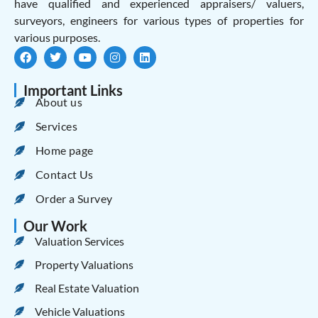
have qualified and experienced appraisers/ valuers,
surveyors, engineers for various types of properties for
various purposes.
Important Links
About us
Services
Home page
Contact Us
Order a Survey
Our Work
Valuation Services
Property Valuations
Real Estate Valuation
Vehicle Valuations