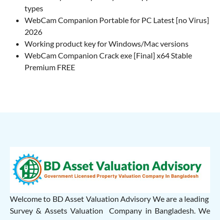
types
WebCam Companion Portable for PC Latest [no Virus]
2026
Working product key for Windows/Mac versions
WebCam Companion Crack exe [Final] x64 Stable
Premium FREE
Welcome to BD Asset Valuation Advisory We are a leading
Survey & Assets Valuation Company in Bangladesh. We