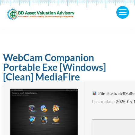
WebCam Companion
Portable Exe [Windows]
[Clean] MediaFire
File Hash: 3c89a8
Last update:
2026-05-