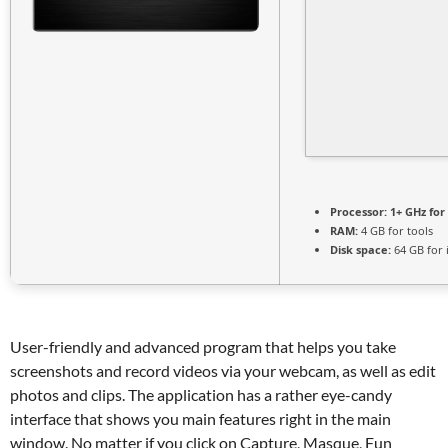
Processor:
1+ GHz for
RAM:
4 GB for tools
Disk space:
64 GB for i
User-friendly and advanced program that helps you take
screenshots and record videos via your webcam, as well as edit
photos and clips. The application has a rather eye-candy
interface that shows you main features right in the main
window. No matter if you click on Capture, Masque, Fun