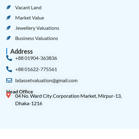
Vacant Land
Market Value
Jewellery Valuations
Business Valuations
Address
+88 01904-363836
+88 01622-775561
bdassetvaluation@gmail.com
Head Office
04 No. Ward City Corporation Market, Mirpur-13,
Dhaka-1216