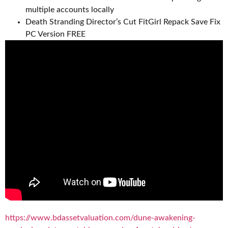
multiple accounts locally
Death Stranding Director’s Cut FitGirl Repack Save Fix
PC Version FREE
https://www.bdassetvaluation.com/dune-awakening-