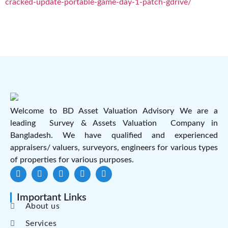
cracked-update-portable-game-day-1-patch-gdrive/
Welcome to BD Asset Valuation Advisory We are a
leading Survey & Assets Valuation Company in
Bangladesh. We have qualified and experienced
appraisers/ valuers, surveyors, engineers for various types
of properties for various purposes.
Important Links
About us
Services