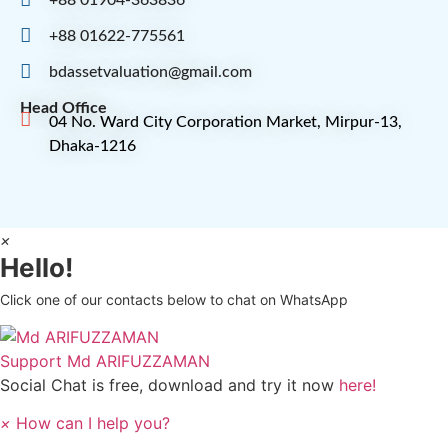
+88 01622-775561
bdassetvaluation@gmail.com
Head Office
04 No. Ward City Corporation Market, Mirpur-13,
Dhaka-1216
×
Hello!
Click one of our contacts below to chat on WhatsApp
Support
Md ARIFUZZAMAN
Social Chat is free, download and try it now
here!
×
How can I help you?