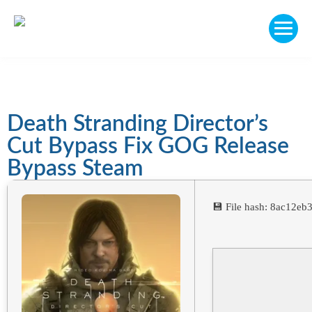
Death Stranding Director’s
Cut Bypass Fix GOG Release
Bypass Steam
💾 File hash: 8ac12