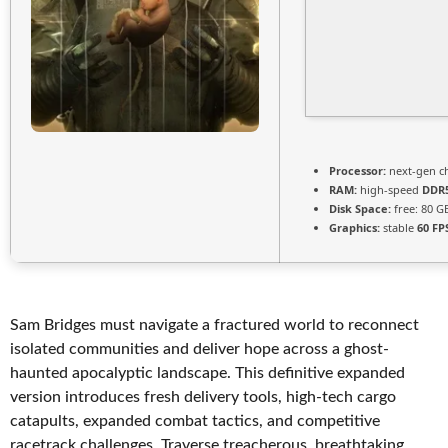
Processor:
next-gen c
RAM:
high-speed
DDR
Disk Space:
free: 80 
Graphics:
stable
60 FP
Sam Bridges must navigate a fractured world to reconnect
isolated communities and deliver hope across a ghost-
haunted apocalyptic landscape. This definitive expanded
version introduces fresh delivery tools, high-tech cargo
catapults, expanded combat tactics, and competitive
racetrack challenges. Traverse treacherous, breathtaking