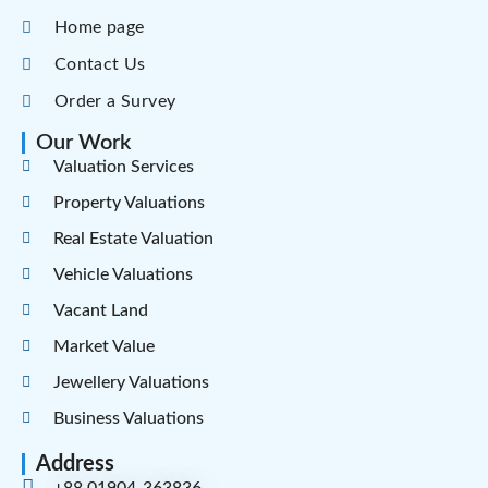
Home page
Contact Us
Order a Survey
Our Work
Valuation Services
Property Valuations
Real Estate Valuation
Vehicle Valuations
Vacant Land
Market Value
Jewellery Valuations
Business Valuations
Address
+88 01904-363836