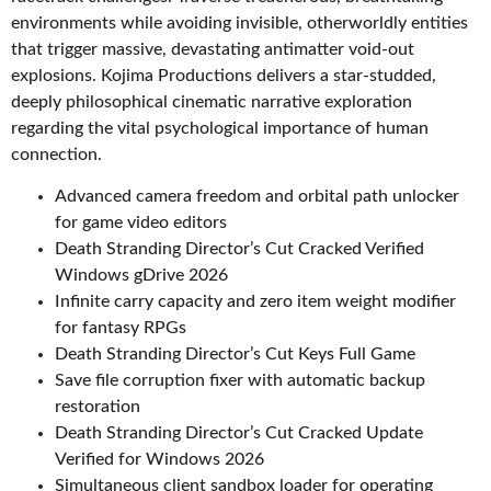
environments while avoiding invisible, otherworldly entities
that trigger massive, devastating antimatter void-out
explosions. Kojima Productions delivers a star-studded,
deeply philosophical cinematic narrative exploration
regarding the vital psychological importance of human
connection.
Advanced camera freedom and orbital path unlocker
for game video editors
Death Stranding Director’s Cut Cracked Verified
Windows gDrive 2026
Infinite carry capacity and zero item weight modifier
for fantasy RPGs
Death Stranding Director’s Cut Keys Full Game
Save file corruption fixer with automatic backup
restoration
Death Stranding Director’s Cut Cracked Update
Verified for Windows 2026
Simultaneous client sandbox loader for operating