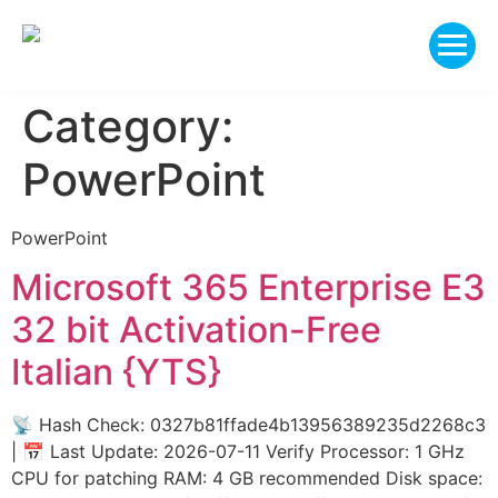
Category:
PowerPoint
PowerPoint
Microsoft 365 Enterprise E3
32 bit Activation-Free
Italian {YTS}
📡 Hash Check: 0327b81ffade4b13956389235d2268c3
| 📅 Last Update: 2026-07-11 Verify Processor: 1 GHz
CPU for patching RAM: 4 GB recommended Disk space: