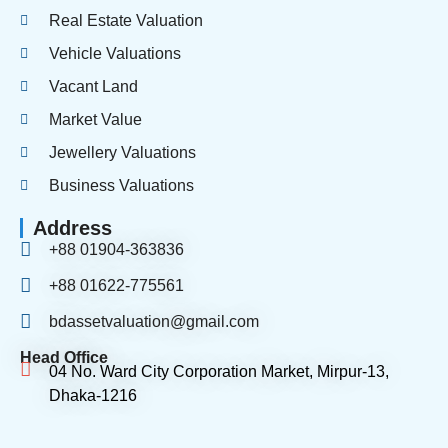
Real Estate Valuation
Vehicle Valuations
Vacant Land
Market Value
Jewellery Valuations
Business Valuations
Address
+88 01904-363836
+88 01622-775561
bdassetvaluation@gmail.com
Head Office
04 No. Ward City Corporation Market, Mirpur-13,
Dhaka-1216