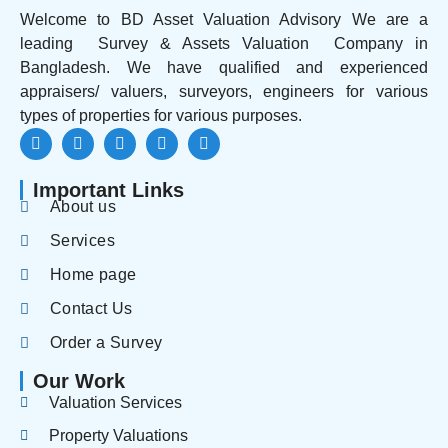
Welcome to BD Asset Valuation Advisory We are a
leading Survey & Assets Valuation Company in
Bangladesh. We have qualified and experienced
appraisers/ valuers, surveyors, engineers for various
types of properties for various purposes.
Important Links
About us
Services
Home page
Contact Us
Order a Survey
Our Work
Valuation Services
Property Valuations