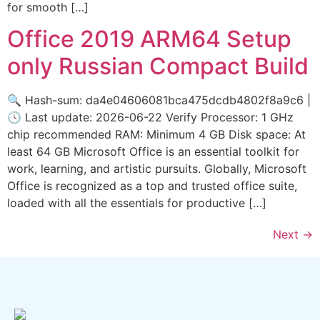
for smooth […]
Office 2019 ARM64 Setup
only Russian Compact Build
🔍 Hash-sum: da4e04606081bca475dcdb4802f8a9c6 |
🕓 Last update: 2026-06-22 Verify Processor: 1 GHz
chip recommended RAM: Minimum 4 GB Disk space: At
least 64 GB Microsoft Office is an essential toolkit for
work, learning, and artistic pursuits. Globally, Microsoft
Office is recognized as a top and trusted office suite,
loaded with all the essentials for productive […]
Next
→