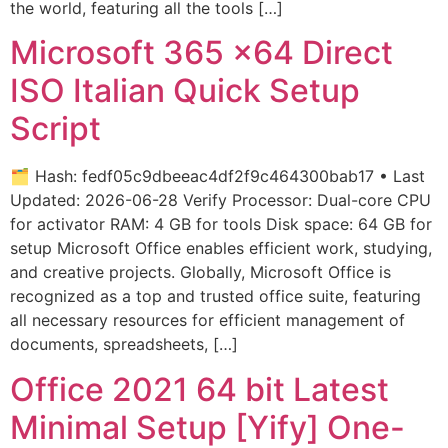
the world, featuring all the tools […]
Microsoft 365 x64 Direct
ISO Italian Quick Setup
Script
🗂 Hash: fedf05c9dbeeac4df2f9c464300bab17 • Last
Updated: 2026-06-28 Verify Processor: Dual-core CPU
for activator RAM: 4 GB for tools Disk space: 64 GB for
setup Microsoft Office enables efficient work, studying,
and creative projects. Globally, Microsoft Office is
recognized as a top and trusted office suite, featuring
all necessary resources for efficient management of
documents, spreadsheets, […]
Office 2021 64 bit Latest
Minimal Setup [Yify] One-