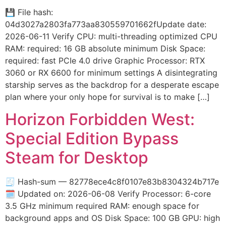
💾 File hash:
04d3027a2803fa773aa830559701662fUpdate date:
2026-06-11 Verify CPU: multi-threading optimized CPU
RAM: required: 16 GB absolute minimum Disk Space:
required: fast PCIe 4.0 drive Graphic Processor: RTX
3060 or RX 6600 for minimum settings A disintegrating
starship serves as the backdrop for a desperate escape
plan where your only hope for survival is to make […]
Horizon Forbidden West:
Special Edition Bypass
Steam for Desktop
🧾 Hash-sum — 82778ece4c8f0107e83b8304324b717e
🗓 Updated on: 2026-06-08 Verify Processor: 6-core
3.5 GHz minimum required RAM: enough space for
background apps and OS Disk Space: 100 GB GPU: high