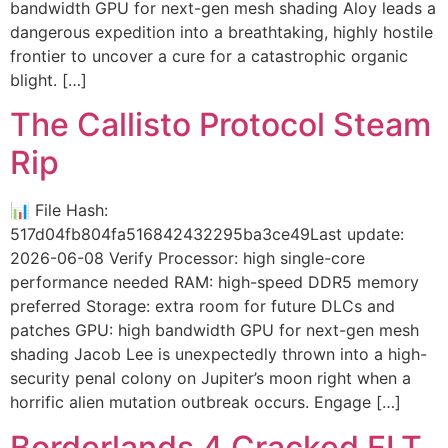
bandwidth GPU for next-gen mesh shading Aloy leads a
dangerous expedition into a breathtaking, highly hostile
frontier to uncover a cure for a catastrophic organic
blight. […]
The Callisto Protocol Steam
Rip
📊 File Hash:
517d04fb804fa516842432295ba3ce49Last update:
2026-06-08 Verify Processor: high single-core
performance needed RAM: high-speed DDR5 memory
preferred Storage: extra room for future DLCs and
patches GPU: high bandwidth GPU for next-gen mesh
shading Jacob Lee is unexpectedly thrown into a high-
security penal colony on Jupiter’s moon right when a
horrific alien mutation outbreak occurs. Engage […]
Borderlands 4 Cracked FLT