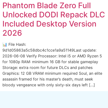
Phantom Blade Zero Full
Unlocked DODI Repack DLC
Included Desktop Version
2026
📊 File Hash:
9d1d05863a5c58dbc4c1cce1a9a51149Last update:
2026-06-08 Verify Processor: Intel i5 or AMD Ryzen 5
for 1080p RAM: minimum 16 GB for stable gameplay
Storage: extra room for future DLCs and patches
Graphics: 12 GB VRAM minimum required Soul, an elite
assassin framed for his master’s death, must seek
bloody vengeance with only sixty-six days left […]