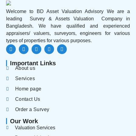
Welcome to BD Asset Valuation Advisory We are a
leading Survey & Assets Valuation Company in
Bangladesh. We have qualified and experienced
appraisers/ valuers, surveyors, engineers for various
types of properties for various purposes.
Important Links
About us
Services
Home page
Contact Us
Order a Survey
Our Work
Valuation Services