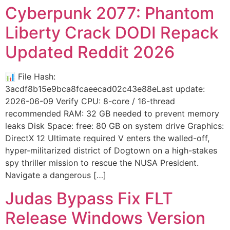
Cyberpunk 2077: Phantom
Liberty Crack DODI Repack
Updated Reddit 2026
📊 File Hash:
3acdf8b15e9bca8fcaeecad02c43e88eLast update:
2026-06-09 Verify CPU: 8-core / 16-thread
recommended RAM: 32 GB needed to prevent memory
leaks Disk Space: free: 80 GB on system drive Graphics:
DirectX 12 Ultimate required V enters the walled-off,
hyper-militarized district of Dogtown on a high-stakes
spy thriller mission to rescue the NUSA President.
Navigate a dangerous […]
Judas Bypass Fix FLT
Release Windows Version